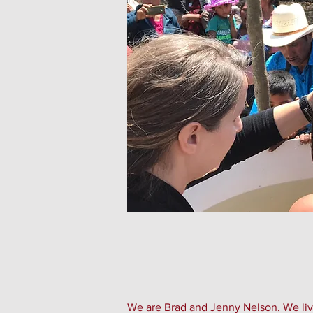
We are Brad and Jenny Nelson. We live