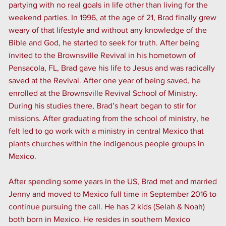
partying with no real goals in life other than living for the
weekend parties. In 1996, at the age of 21, Brad finally grew
weary of that lifestyle and without any knowledge of the
Bible and God, he started to seek for truth. After being
invited to the Brownsville Revival in his hometown of
Pensacola, FL, Brad gave his life to Jesus and was radically
saved at the Revival. After one year of being saved, he
enrolled at the Brownsville Revival School of Ministry.
During his studies there, Brad’s heart began to stir for
missions. After graduating from the school of ministry, he
felt led to go work with a ministry in central Mexico that
plants churches within the indigenous people groups in
Mexico.
After spending some years in the US, Brad met and married
Jenny and moved to Mexico full time in September 2016 to
continue pursuing the call. He has 2 kids (Selah & Noah)
both born in Mexico. He resides in southern Mexico