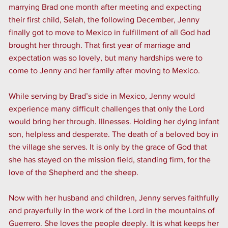
marrying Brad one month after meeting and expecting
their first child, Selah, the following December, Jenny
finally got to move to Mexico in fulfillment of all God had
brought her through. That first year of marriage and
expectation was so lovely, but many hardships were to
come to Jenny and her family after moving to Mexico.
While serving by Brad’s side in Mexico, Jenny would
experience many difficult challenges that only the Lord
would bring her through. Illnesses. Holding her dying infant
son, helpless and desperate. The death of a beloved boy in
the village she serves. It is only by the grace of God that
she has stayed on the mission field, standing firm, for the
love of the Shepherd and the sheep.
Now with her husband and children, Jenny serves faithfully
and prayerfully in the work of the Lord in the mountains of
Guerrero. She loves the people deeply. It is what keeps her