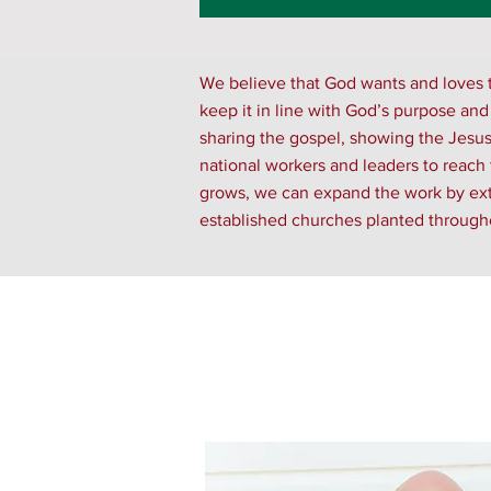
We believe that God wants and loves t
keep it in line with God’s purpose and
sharing the gospel, showing the Jesus f
national workers and leaders to reach
grows, we can expand the work by exten
established churches planted througho