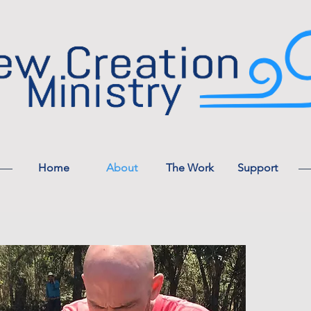
Home
About
The Work
Support