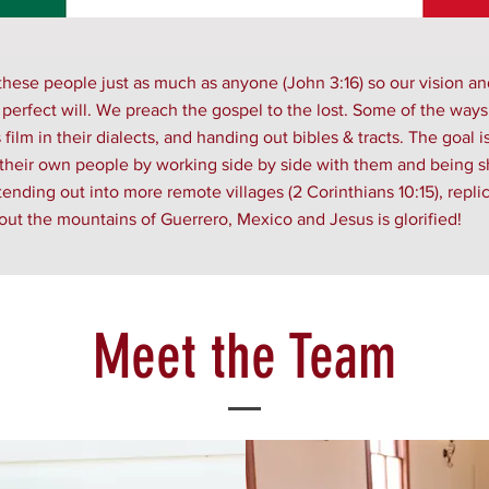
hese people just as much as anyone (John 3:16) so our vision an
 perfect will. We preach the gospel to the lost. Some of the way
ilm in their dialects, and handing out bibles & tracts. The goal i
 their own people by working side by side with them and being sh
ding out into more remote villages (2 Corinthians 10:15), replic
ut the mountains of Guerrero, Mexico and Jesus is glorified!
Meet the Team