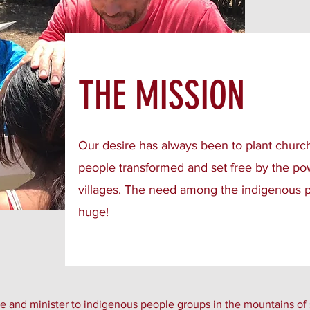
THE MISSION
Our desire has always been to plant churc
people transformed and set free by the p
villages. The need among the indigenous p
huge!
 and minister to indigenous people groups in the mountains of 