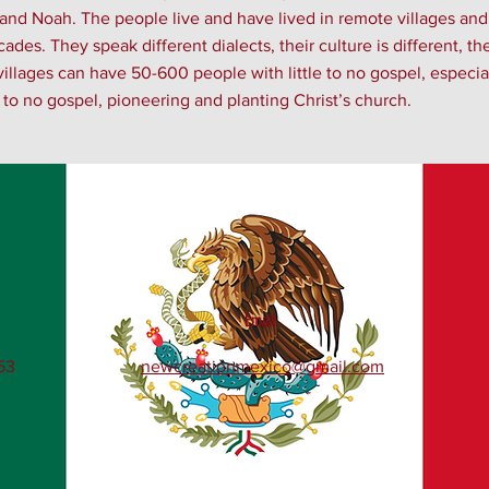
 and Noah. The people live and have lived in remote villages an
des. They speak different dialects, their culture is different, th
illages can have 50-600 people with little to no gospel, especial
le to no gospel, pioneering and planting Christ’s church.
Email
53
newcreationmexico@gmail.com