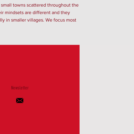
d small towns scattered throughout the
eir mindsets are different and they
ly in smaller villages. We focus most
Newsletter