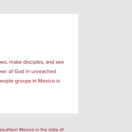
hes, make disciples, and see
ower of God in unreached
eople groups in Mexico is
southern Mexico in the state of