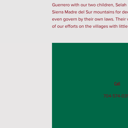
Guerrero with our two children, Selah
Sierra Madre del Sur mountains for deca
even govern by their own laws. Their v
of our efforts on the villages with litt
Call
704-574-03