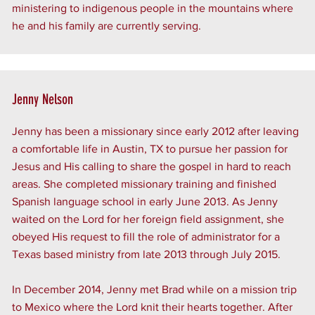
ministering to indigenous people in the mountains where
he and his family are currently serving.
Jenny Nelson
Jenny has been a missionary since early 2012 after leaving
a comfortable life in Austin, TX to pursue her passion for
Jesus and His calling to share the gospel in hard to reach
areas. She completed missionary training and finished
Spanish language school in early June 2013. As Jenny
waited on the Lord for her foreign field assignment, she
obeyed His request to fill the role of administrator for a
Texas based ministry from late 2013 through July 2015.
In December 2014, Jenny met Brad while on a mission trip
to Mexico where the Lord knit their hearts together. After