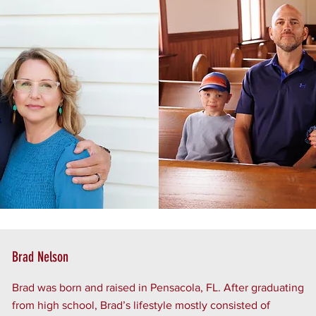
Brad Nelson
Brad was born and raised in Pensacola, FL. After graduating
from high school, Brad’s lifestyle mostly consisted of