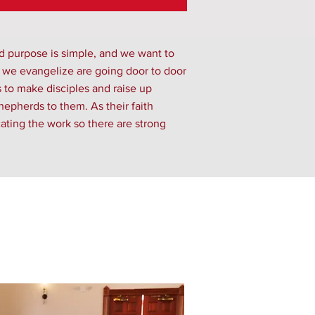
d purpose is simple, and we want to
s we evangelize are going door to door
s to make disciples and raise up
epherds to them. As their faith
ating the work so there are strong